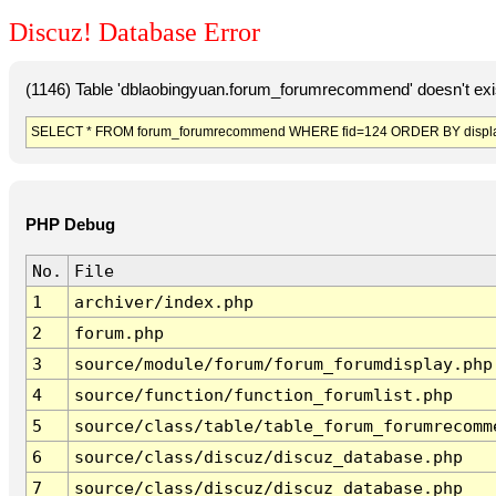
Discuz! Database Error
(1146) Table 'dblaobingyuan.forum_forumrecommend' doesn't exi
SELECT * FROM forum_forumrecommend WHERE fid=124 ORDER BY displa
PHP Debug
No.
File
1
archiver/index.php
2
forum.php
3
source/module/forum/forum_forumdisplay.php
4
source/function/function_forumlist.php
5
source/class/table/table_forum_forumrecomm
6
source/class/discuz/discuz_database.php
7
source/class/discuz/discuz_database.php