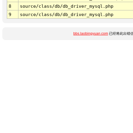
8
source/class/db/db_driver_mysql.php
9
source/class/db/db_driver_mysql.php
bbs.laobingyuan.com
已经将此出错信